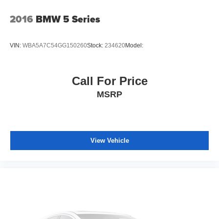
2016
BMW 5 Series
VIN:
WBA5A7C54GG150260
Stock:
234620
Model:
Call For Price
MSRP
View Vehicle