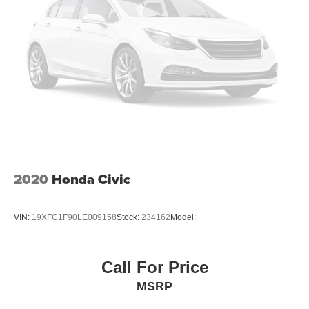
2020
Honda Civic
VIN:
19XFC1F90LE009158
Stock:
234162
Model:
Call For Price
MSRP