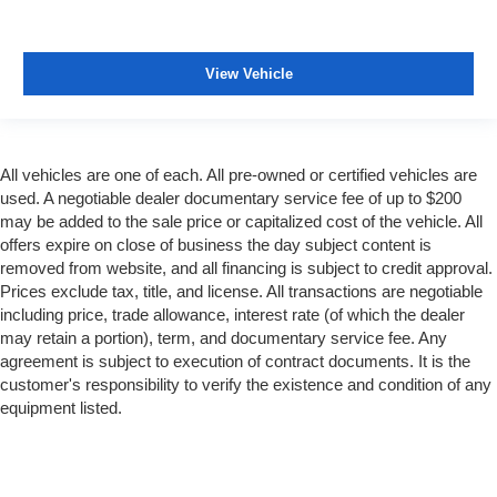
View Vehicle
All vehicles are one of each. All pre-owned or certified vehicles are
used. A negotiable dealer documentary service fee of up to $200
may be added to the sale price or capitalized cost of the vehicle. All
offers expire on close of business the day subject content is
removed from website, and all financing is subject to credit approval.
Prices exclude tax, title, and license. All transactions are negotiable
including price, trade allowance, interest rate (of which the dealer
may retain a portion), term, and documentary service fee. Any
agreement is subject to execution of contract documents. It is the
customer's responsibility to verify the existence and condition of any
equipment listed.