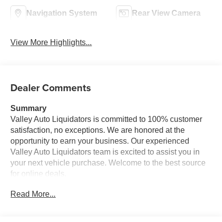
Navigation System
Rear View Camera
View More Highlights...
Dealer Comments
Summary
Valley Auto Liquidators is committed to 100% customer
satisfaction, no exceptions. We are honored at the
opportunity to earn your business. Our experienced
Valley Auto Liquidators team is excited to assist you in
your next vehicle purchase. Welcome to the best source
for online deals.
Read More...
Vehicle Details
Plenty of cargo room in this unit for everything that travels
with you. This model has a track record of being very