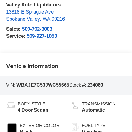
Valley Auto Liquidators
13818 E Sprague Ave
Spokane Valley
,
WA
99216
Sales:
509-792-3003
Service:
509-927-1053
Vehicle Information
VIN:
WBAJE7C53JWC55665
Stock #:
234060
BODY STYLE
TRANSMISSION
4 Door Sedan
Automatic
EXTERIOR COLOR
FUEL TYPE
Black
Gasoline