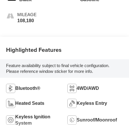
MILEAGE
108,180
Highlighted Features
Feature availability subject to final vehicle configuration.
Please reference window sticker for more info.
Bluetooth®
4WD/AWD
Heated Seats
Keyless Entry
Keyless Ignition
Sunroof/Moonroof
System