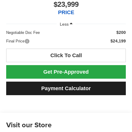
$23,999
PRICE
Less
$200
Negotiable Doc Fee
$24,199
Final Price
Click To Call
Get Pre-Approved
Payment Calculator
Visit our Store