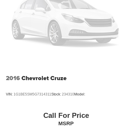
2016
Chevrolet Cruze
VIN:
1G1BE5SM5G7314311
Stock:
234310
Model:
Call For Price
MSRP