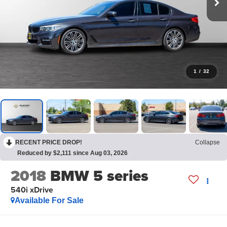
1
/
32
RECENT PRICE DROP!
Collapse
Reduced by $2,111 since Aug 03, 2026
2018
BMW 5 series
540i xDrive
Available For Sale