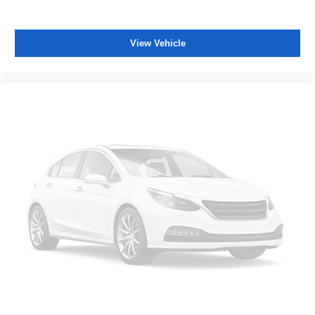
View Vehicle