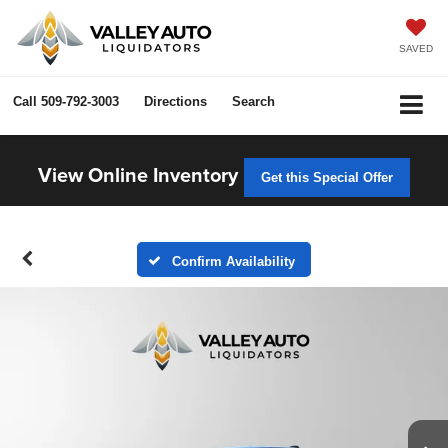
SAVED
Call
509-792-3003
Directions
Search
View Online Inventory
Get this Special Offer
Confirm Availability