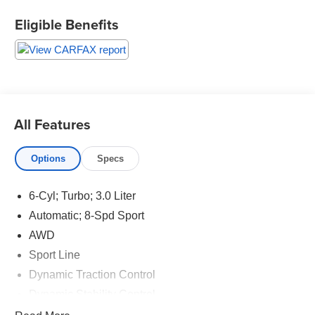
tough and durable. This BMW 5 series is a great vehicle
Eligible Benefits
for families. Enjoy your driving more! This is one of the
most exciting vehicles to drive in its class. This mid-size
car has quick acceleration. With these performance
numbers you wont be disappointed when you take it for a
test drive. This 2018 BMW 5 series has dependability
you can trust. When it comes to any auto purchase, there
is nothing more important than safety. this vehicle will
All Features
protect you and your passengers with innovative safety
features. The vehicle handles exceptionally well in the
Options
Specs
snow and ice. The vehicle is in great condition. Our
dealership performed a safety and mechanical inspection
of this mid-size car upon arrival. This mid-size car has
6-Cyl; Turbo; 3.0 Liter
never been smoked in. Call or stop in to review the
Automatic; 8-Spd Sport
CARFAX report on this vehicle. We encourage a pre-buy
AWD
inspection with a vehicle history report for all customers.
Sport Line
Smooth clean lines wrap this mid-size car like silk. This
model has a ton of curb appeal. Refined elegance is
Dynamic Traction Control
exemplified by sleek exterior styling. The personality of
Dynamic Stability Control
this mid-size car is embodied by the flex of its muscular
ABS (4-Wheel)