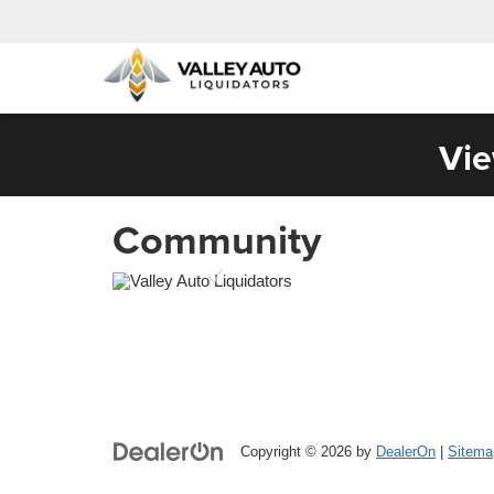
Vie
Community
Copyright © 2026
by
DealerOn
|
Sitema