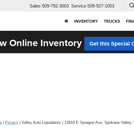
Sales
509-792-3003
Service
509-927-1053
INVENTORY
TRUCKS
FIN
w Online Inventory
Get this Special 
p
|
Privacy
| Valley Auto Liquidators
|
13818 E Sprague Ave,
Spokane Valley,