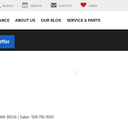
SEARCH
SERVICE
CONTACT
SAVED
ANCE
ABOUT US
OUR BLOG
SERVICE & PARTS
Offer
WA
99216
| Sales:
509-792-3003