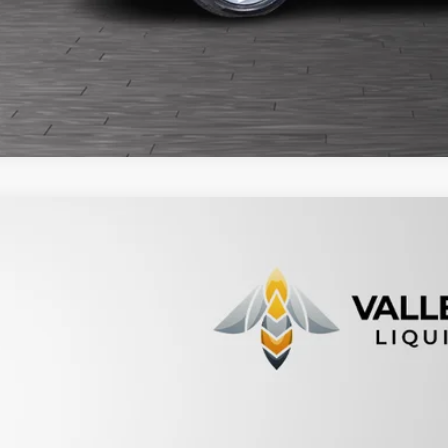
5
Honda CR-V
EX
HKRM3H5XFH516262
Stock:
232710
154,375 mi
able For Sale
$13,9
PRICE
Less