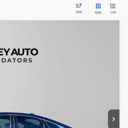
Sort
List
Grid
88
Ext.
$200
$21,688
tails