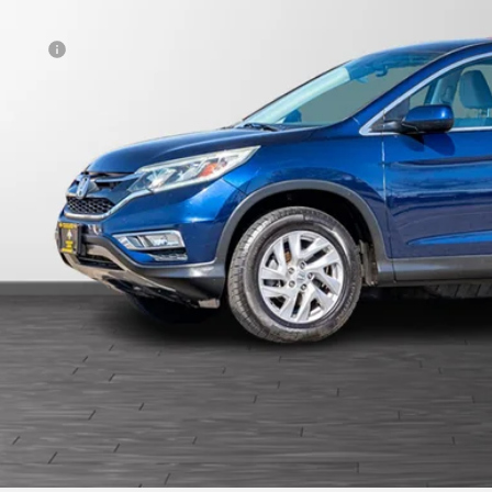
otiable Doc Fee
al Price
View Vehicle De
Get Pre-Appr