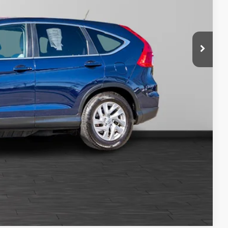
$200
$14,199
tails
oved
Compare Vehicle