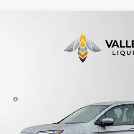
9
Honda Ridgeline
Sport
ce Drop
FPYK3F13KB004389
Stock:
231090
$18,9
95,392 mi
able For Sale
PRICE
Less
otiable Doc Fee
al Price
View Vehicle De
Get Pre-Appr