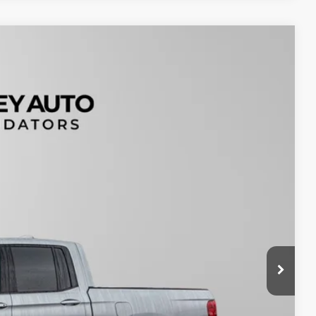
99
Ext.
$200
$19,199
tails
oved