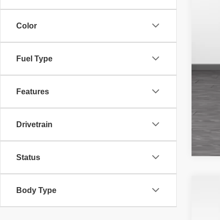
Color
Fuel Type
Features
Drivetrain
Status
Body Type
201
Pri