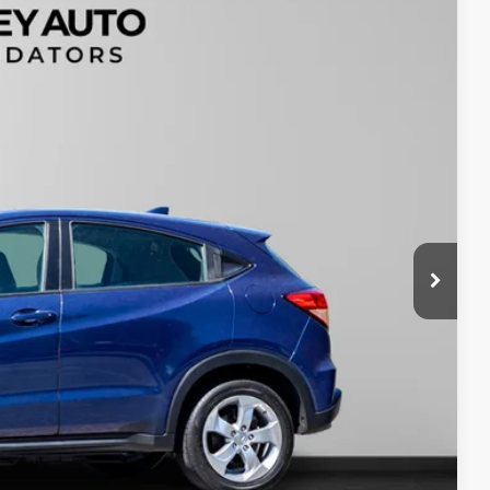
99
Ext.
$200
$16,199
tails
oved