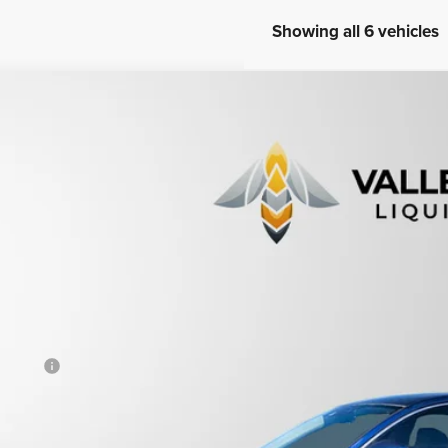
Showing all 6 vehicles
8
Honda Accord
Touring
ce Drop
HGCV1F98JA046120
Stock:
233670
$21,4
98,222 mi
able For Sale
PRICE
Less
otiable Doc Fee
al Price
View Vehicle De