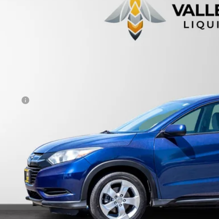
CZRU6H36GM717758
Stock:
233770
$15,9
96,766 mi
able For Sale
PRICE
Less
otiable Doc Fee
al Price
View Vehicle De
Get Pre-Appr