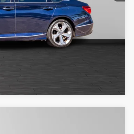
oved
Compare Vehicle