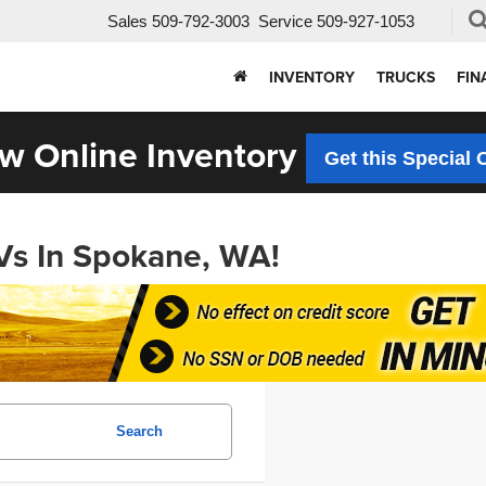
Sales
509-792-3003
Service
509-927-1053
INVENTORY
TRUCKS
FIN
w Online Inventory
Get this Special 
Vs In Spokane, WA!
Search