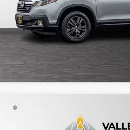
5
Honda Odyssey
EX-L
al Price
FNRL6H61SB085915
Stock:
234720
View Vehicle De
47,945 mi
able For Sale