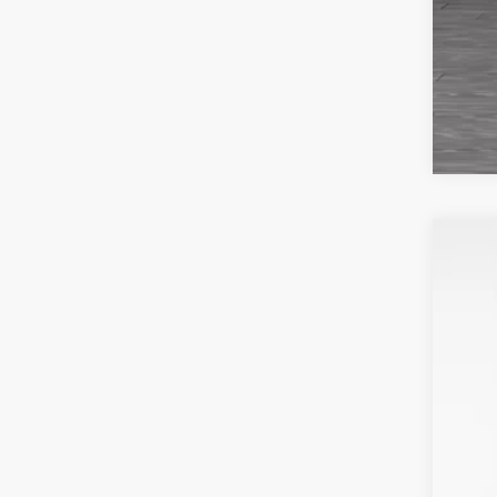
201
VIN:
2
Avail