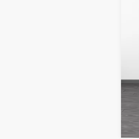
Neg
Fin