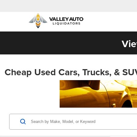
Vie
Cheap Used Cars, Trucks, & SU