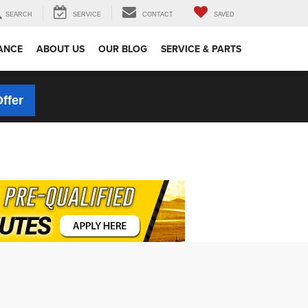
SEARCH
SERVICE
CONTACT
SAVED
ANCE
ABOUT US
OUR BLOG
SERVICE & PARTS
Offer