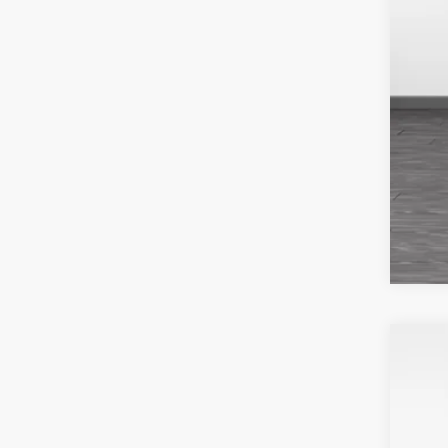
202
Fin
VIN:
5
Avail