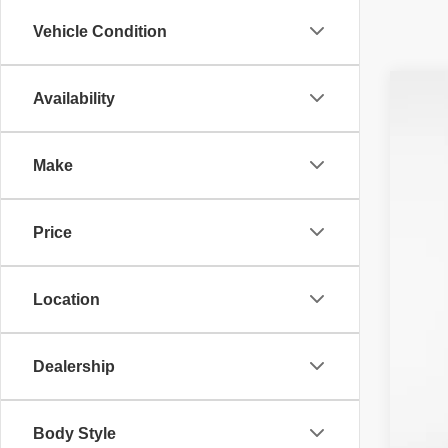
Vehicle Condition
Availability
201
Pri
Make
VIN:
1
Avail
Price
Location
Neg
Dealership
Fin
Body Style