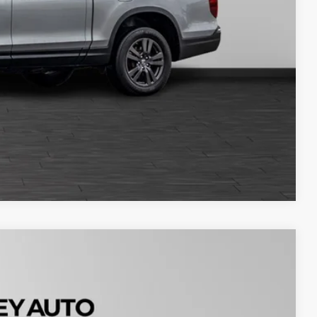
Compare Vehicle
Please Call
tails
Ext.