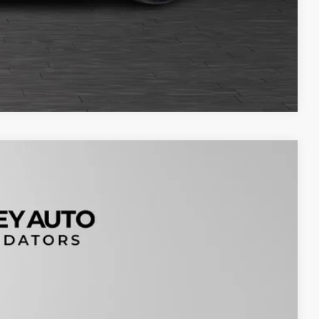
Compare Vehicle
Ext.
99