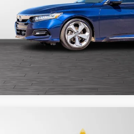
Get Pre-Appr
6
Honda HR-V
LX
ce Drop