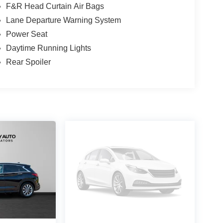
F&R Head Curtain Air Bags
Lane Departure Warning System
Power Seat
Daytime Running Lights
Rear Spoiler