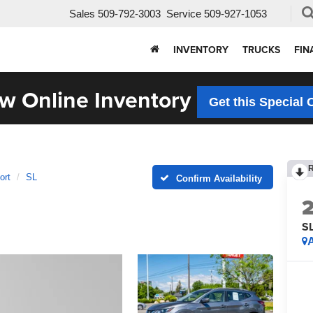
Sales
509-792-3003
Service
509-927-1053
INVENTORY
TRUCKS
FIN
w Online Inventory
Get this Special 
ort
SL
Confirm Availability
S
A