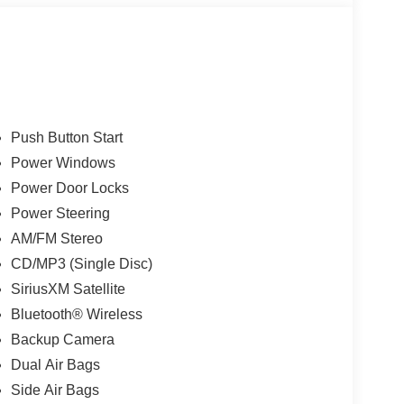
Push Button Start
Power Windows
Power Door Locks
Power Steering
AM/FM Stereo
CD/MP3 (Single Disc)
SiriusXM Satellite
Bluetooth® Wireless
Backup Camera
Dual Air Bags
Side Air Bags