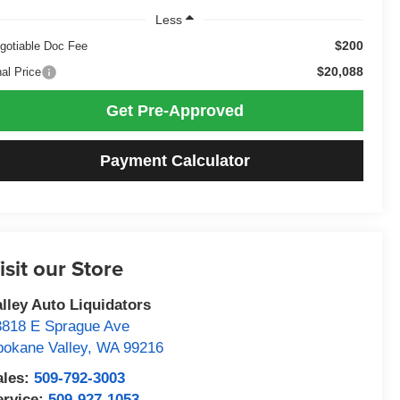
Less
$200
gotiable Doc Fee
$20,088
nal Price
Get Pre-Approved
Payment Calculator
isit our Store
alley Auto Liquidators
3818 E Sprague Ave
pokane Valley
,
WA
99216
ales:
509-792-3003
ervice:
509-927-1053