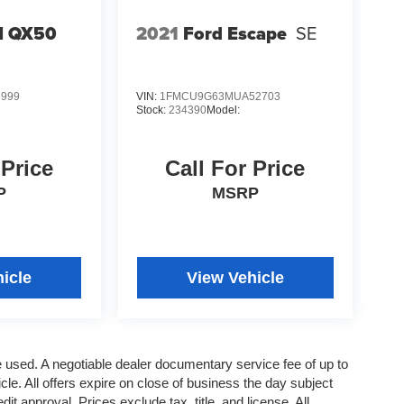
TI QX50
2021
Ford Escape
SE
5999
VIN:
1FMCU9G63MUA52703
Stock:
234390
Model:
 Price
Call For Price
P
MSRP
icle
View Vehicle
re used. A negotiable dealer documentary service fee of up to
cle. All offers expire on close of business the day subject
it approval. Prices exclude tax, title, and license. All