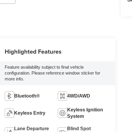
Highlighted Features
Feature availability subject to final vehicle
configuration. Please reference window sticker for
more info.
Bluetooth®
4WD/AWD
Keyless Ignition
Keyless Entry
System
Lane Departure
Blind Spot