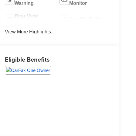
Warning
Monitor
Rear View
Satellite Radio
Camera
View More Highlights...
Eligible Benefits