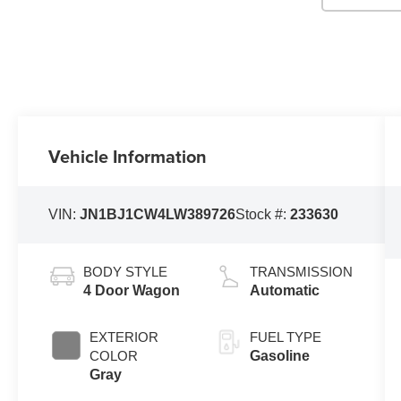
Vehicle Information
VIN:
JN1BJ1CW4LW389726
Stock #:
233630
BODY STYLE
TRANSMISSION
4 Door Wagon
Automatic
EXTERIOR
FUEL TYPE
COLOR
Gasoline
Gray