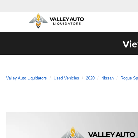
Vie
Valley Auto Liquidators
Used Vehicles
2020
Nissan
Rogue Sp