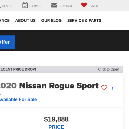
SEARCH
SERVICE
CONTACT
SAVED
ANCE
ABOUT US
OUR BLOG
SERVICE & PARTS
Offer
RECENT PRICE DROP!
Click to Open
2020
Nissan Rogue Sport
L
vailable For Sale
$19,888
PRICE