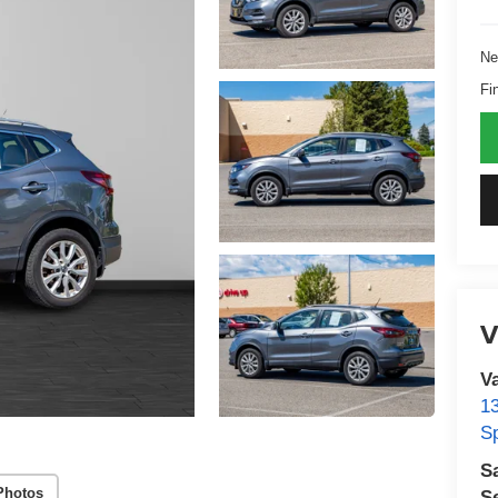
Ne
Fi
V
V
1
S
S
Photos
S