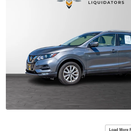
Load More 