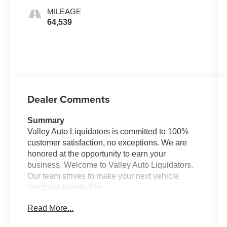
MILEAGE
64,539
Dealer Comments
Summary
Valley Auto Liquidators is committed to 100%
customer satisfaction, no exceptions. We are
honored at the opportunity to earn your
business. Welcome to Valley Auto Liquidators.
Our team strives to make your next vehicle
purchase hassle free.
Read More...
Vehicle Details
Plenty of cargo room in this vehicle for