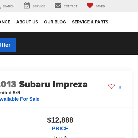
SEARCH
SERVICE
CONTACT
SAVED
ANCE
ABOUT US
OUR BLOG
SERVICE & PARTS
Offer
2013
Subaru Impreza
mited S/R
vailable For Sale
$12,888
PRICE
Less