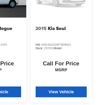
Rogue
2015
Kia Soul
1425
VIN:
KNDJN2A29F7809661
Stock:
233761
Model:
 Price
Call For Price
P
MSRP
icle
View Vehicle