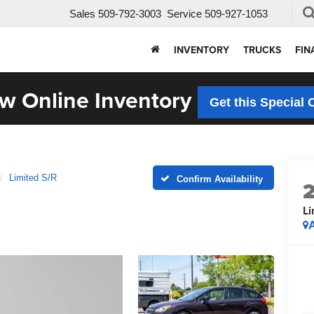
Sales
509-792-3003
Service
509-927-1053
INVENTORY
TRUCKS
FIN
w Online Inventory
Get this Special 
Limited S/R
Confirm Availability
Li
A