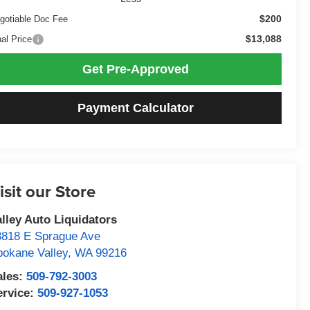
$200
gotiable Doc Fee
$13,088
nal Price
Get Pre-Approved
Payment Calculator
isit our Store
alley Auto Liquidators
3818 E Sprague Ave
pokane Valley
,
WA
99216
ales:
509-792-3003
ervice:
509-927-1053