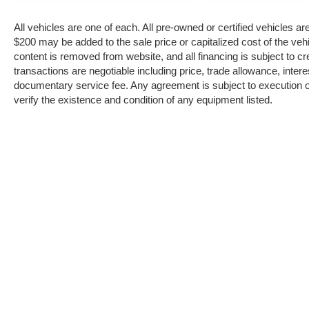
Valley Auto Liquidators's customer loyalty
program is designed to ensure customers are
All vehicles are one of each. All pre-owned or certified vehicles a
rewarded for repeat business and inviting their
$200 may be added to the sale price or capitalized cost of the vehi
friends to shop at Valley Auto Liquidators.
content is removed from website, and all financing is subject to cred
Swing by today to view our entire Valley Auto
transactions are negotiable including price, trade allowance, intere
Liquidators inventory. Now that you found a
documentary service fee. Any agreement is subject to execution of
vehicle you like, let's schedule a time for you to
verify the existence and condition of any equipment listed.
take a pressure free test drive. Are you curious
about how much your vehicle is worth? A
trained Valley Auto Liquidators vehicle
appraiser can book out your vehicle and deliver
you top market pricing.
Copyright © 2026
by
DealerOn
|
Sitema