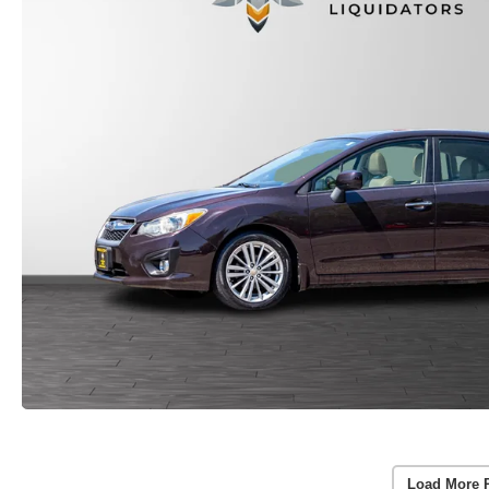
Load More 