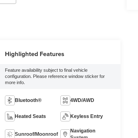
Highlighted Features
Feature availability subject to final vehicle
configuration. Please reference window sticker for
more info.
Bluetooth®
4WD/AWD
Heated Seats
Keyless Entry
Navigation
Sunroof/Moonroof
System