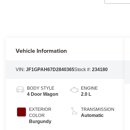
Vehicle Information
VIN:
JF1GPAH67D2840365
Stock #:
234180
BODY STYLE
ENGINE
4 Door Wagon
2.0 L
EXTERIOR
TRANSMISSION
COLOR
Automatic
Burgundy