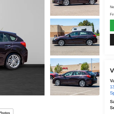
Ne
Fi
V
V
1
S
S
S
Photos