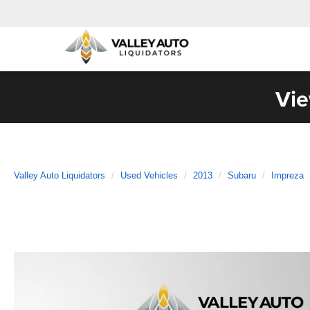
Vie
Valley Auto Liquidators
Used Vehicles
2013
Subaru
Impreza