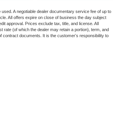
re used. A negotiable dealer documentary service fee of up to
cle. All offers expire on close of business the day subject
it approval. Prices exclude tax, title, and license. All
st rate (of which the dealer may retain a portion), term, and
 contract documents. It is the customer's responsibility to
p
|
Privacy
| Valley Auto Liquidators
|
13818 E Sprague Ave,
Spokane Valley,