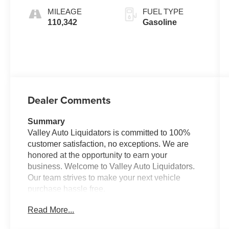
MILEAGE
FUEL TYPE
110,342
Gasoline
Dealer Comments
Summary
Valley Auto Liquidators is committed to 100%
customer satisfaction, no exceptions. We are
honored at the opportunity to earn your
business. Welcome to Valley Auto Liquidators.
Our team strives to make your next vehicle
purchase hassle free.
Read More...
Vehicle Details
It has lots of cargo space. It has a track record of