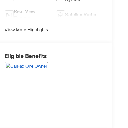
Rear View
Satellite Radio
Camera
View More Highlights...
Eligible Benefits