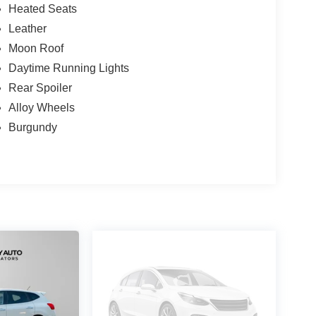
Heated Seats
Leather
Moon Roof
Daytime Running Lights
Rear Spoiler
Alloy Wheels
Burgundy