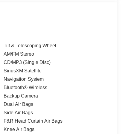
Tilt & Telescoping Wheel
AM/FM Stereo
CD/MP3 (Single Disc)
SiriusXM Satellite
Navigation System
Bluetooth® Wireless
Backup Camera
Dual Air Bags
Side Air Bags
F&R Head Curtain Air Bags
Knee Air Bags